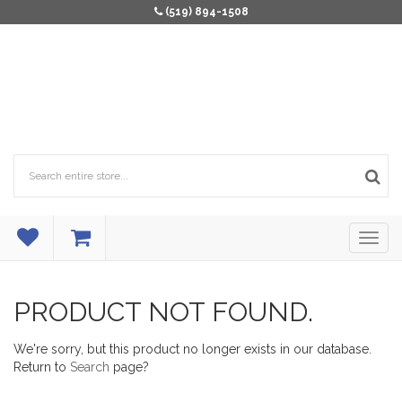
(519) 894-1508
PRODUCT NOT FOUND.
We're sorry, but this product no longer exists in our database.
Return to
Search
page?