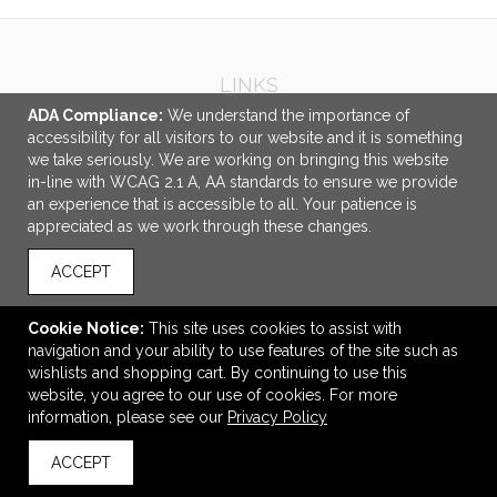
LINKS
ADA Compliance:
We understand the importance of
OFFICE ADDRESS
accessibility for all visitors to our website and it is something
we take seriously. We are working on bringing this website
Promotional Elements
in-line with WCAG 2.1 A, AA standards to ensure we provide
2 Scott Ave.
an experience that is accessible to all. Your patience is
Paris, ON Canada
appreciated as we work through these changes.
N3L 3R1
ACCEPT
sales@pe98.ca
CONNECT
Cookie Notice:
This site uses cookies to assist with
navigation and your ability to use features of the site such as
wishlists and shopping cart. By continuing to use this
website, you agree to our use of cookies. For more
information, please see our
Privacy Policy
© 2026 Promotional Elements -
Privacy Policy
ACCEPT