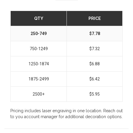
QTY
PRICE
250-749
$7.78
750-1249
$7.32
1250-1874
$6.88
1875-2499
$6.42
2500+
$5.95
Pricing includes laser engraving in one location. Reach out
to you account manager for additional decoration options.