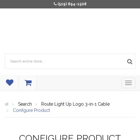
(519) 894-1508
Search
Route Light Up Logo 3-in-1 Cable
Configure Product
CONFIGURE PRODUCT