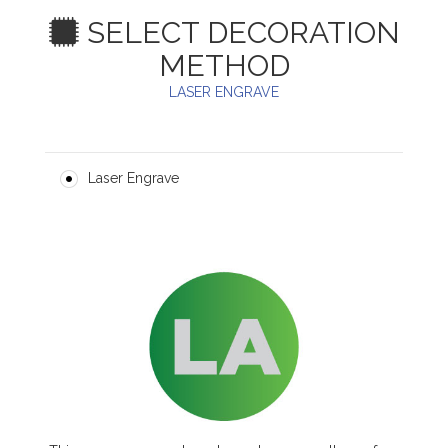
SELECT DECORATION
METHOD
LASER ENGRAVE
Laser Engrave