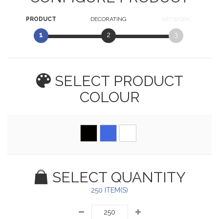
PRODUCT
DECORATING
ARTWORK
1
2
3
SELECT PRODUCT
COLOUR
SELECT QUANTITY
250 ITEM(S)